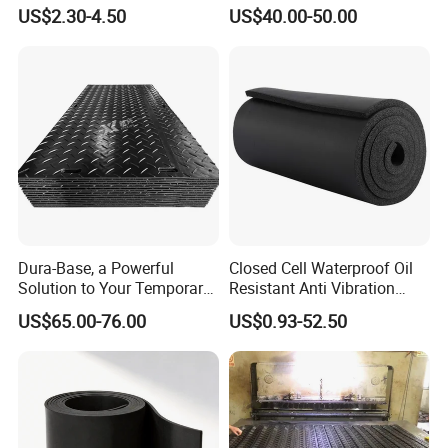
Silicone Film, Silicon Sheet,
US$2.30-4.50
US$40.00-50.00
Rubber Sheet Without Smell
Dura-Base, a Powerful
Closed Cell Waterproof Oil
Solution to Your Temporary
Resistant Anti Vibration
Roadway Mats
Sound Insulation Thermal
US$65.00-76.00
US$0.93-52.50
Cr Neoprene Foam Sheet for
Automotive Construction
Electronics Marine Gasket