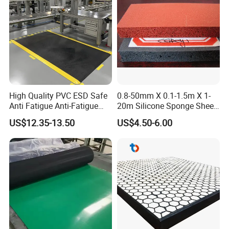
High Quality PVC ESD Safe
0.8-50mm X 0.1-1.5m X 1-
Anti Fatigue Anti-Fatigue
20m Silicone Sponge Sheet,
Floor Mats
Silicone Foam Sheet
US$12.35-13.50
US$4.50-6.00