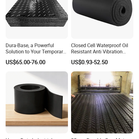
Dura-Base, a Powerful
Closed Cell Waterproof Oil
Solution to Your Temporary
Resistant Anti Vibration
Roadway Mats
Sound Insulation Thermal
US$65.00-76.00
US$0.93-52.50
Cr Neoprene Foam Sheet for
Automotive Construction
Electronics Marine Gasket