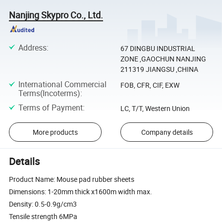
Nanjing Skypro Co., Ltd.
Address
:
67 DINGBU INDUSTRIAL
ZONE ,GAOCHUN NANJING
211319 JIANGSU ,CHINA
International Commercial
FOB, CFR, CIF, EXW
Terms(Incoterms)
:
Terms of Payment
:
LC, T/T, Western Union
More products
Company details
Details
Product Name: Mouse pad rubber sheets
Dimensions: 1-20mm thick x1600m width max.
Density: 0.5-0.9g/cm3
Tensile strength 6MPa