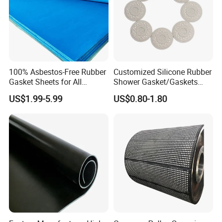
100% Asbestos-Free Rubber
Customized Silicone Rubber
Gasket Sheets for All
Shower Gasket/Gaskets
Applications
Nozzle Shower Head Covers
US$1.99-5.99
US$0.80-1.80
Gasket