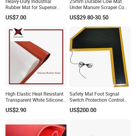
Heavy-Duty Industrial
25mm Durable Cow Mat
Rubber Mat for Superior
Under Manure Scraper Cow
Workplace Comfort and
Mattress Livestock Rubber
US$7.00
US$29.80-30.50
Safety
Mat
FAQ(Frequently Asked Questions)
High Elastic Heat Resistant
Safety Mat Foot Signal
1. What is the capability of your company ?
Transparent White Silicone
Switch Protection Control
Skypro is a professional manufacturer of rubber sheet for more
Rubber Sheet/Mat
Pressure Sensitive Safety
US$2.90
US$200.00
than two decades.
Rubber Gasket
Top 10 biggest rubber factory in China.
2.What is production capability each year?