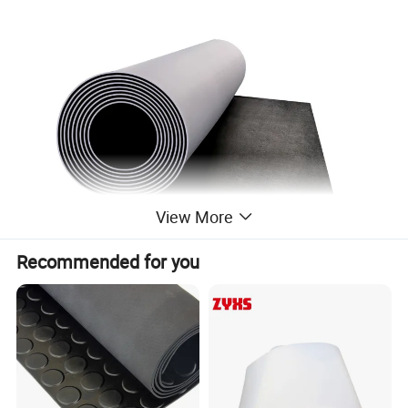
View More
Recommended for you