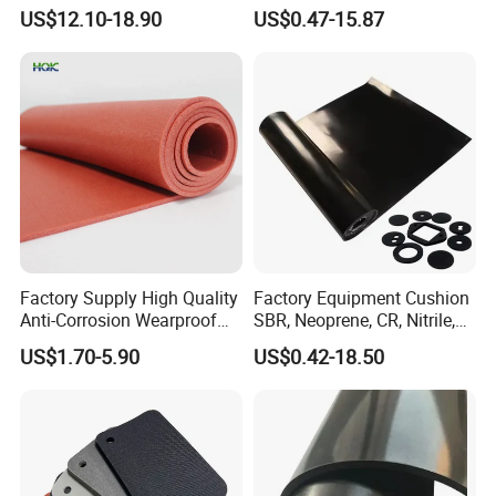
Sheet for Inflatable Boat
Silicone Nitrile
US$12.10-18.90
US$0.47-15.87
Factory Supply High Quality
Factory Equipment Cushion
Anti-Corrosion Wearproof
SBR, Neoprene, CR, Nitrile,
Customized Industrial
NBR, EPDM, Silicone, FKM,
US$1.70-5.90
US$0.42-18.50
Silicone Foam Sheet
Vition Gaskets Rubber Sheet