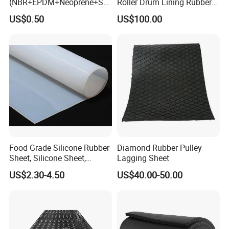
(NBR+EPDM+Neoprene+SB
Roller Drum Lining Rubber
R+Silicone+FKM+Natural
Ceramic Sheet Diamond
US$0.50
US$100.00
Rubber Sheet)
Rubber Pulley Lagging
Food Grade Silicone Rubber
Diamond Rubber Pulley
Sheet, Silicone Sheet,
Lagging Sheet
Silicone Film, Silicon Sheet,
US$2.30-4.50
US$40.00-50.00
Rubber Sheet Without Smell