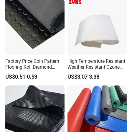
Factory Price Coin Pattern
High Temperature Resistant
Flooring Roll Diamond
Weather Resistant Ozone
Rubber Mat Sheet Anti-Slip
Resistant Industrial-Grade
US$0.51-0.53
US$3.07-3.38
Gym Rubber Flooring
Silicone Sheet