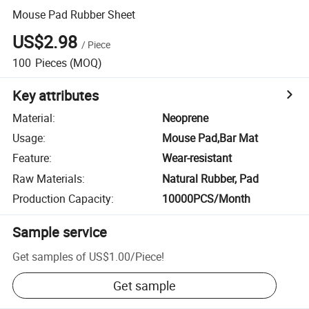
Mouse Pad Rubber Sheet
US$2.98
/
Piece
100
Pieces
(MOQ)
Key attributes
Material
:
Neoprene
Usage
:
Mouse Pad,Bar Mat
Feature
:
Wear-resistant
Raw Materials
:
Natural Rubber, Pad
Production Capacity
:
10000PCS/Month
Sample service
Get samples of
US$1.00
/
Piece
!
Get sample