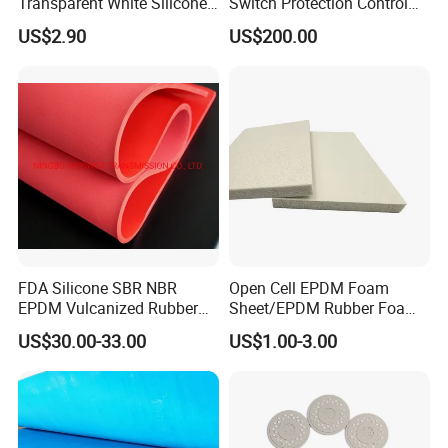
Transparent White Silicone
Switch Protection Control
Rubber Sheet/Mat
Pressure Sensitive Safety
US$2.90
US$200.00
Rubber Gasket
FDA Silicone SBR NBR
Open Cell EPDM Foam
EPDM Vulcanized Rubber
Sheet/EPDM Rubber Foam
Gasket Sheeting Roll Plate
for Fridge
US$30.00-33.00
US$1.00-3.00
Anti Slip Oil Resistant Nitrile
Neoprene Cr Ribbed Diamod
Waterproof Mats Rubber
Sheet