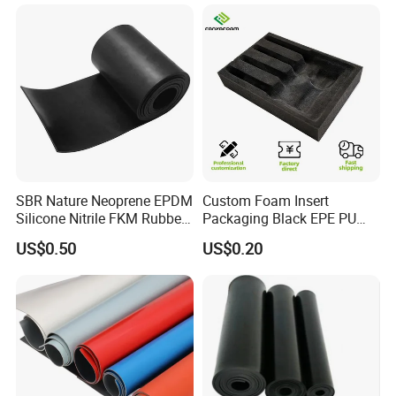
SBR Nature Neoprene EPDM
Custom Foam Insert
Silicone Nitrile FKM Rubber
Packaging Black EPE PU
Sheet for Flooring
EVA Foam Package High
US$0.50
US$0.20
Density Polyethylene Foam
Insert Packaging