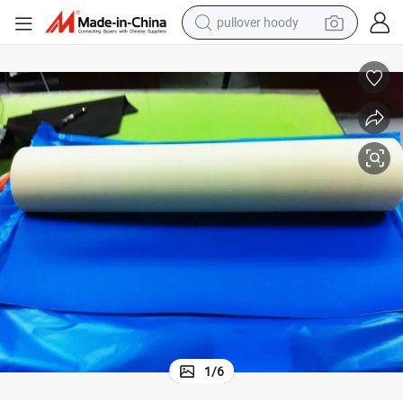
pullover hoody
smart phone
dirt bike
electric car
container house
earbud
weight loss capsule
powder
1
/
6