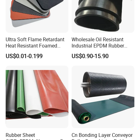
Ultra Soft Flame Retardant
Wholesale Oil Resistant
Heat Resistant Foamed
Industrial EPDM Rubber
Silicone Sheet
Sheet Black Vulcanized
US$0.01-0.199
US$0.90-15.90
Rubber Sheet
Rubber Sheet
Cn Bonding Layer Conveyor