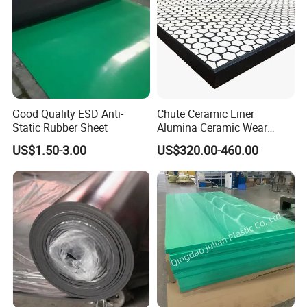
Good Quality ESD Anti-
Chute Ceramic Liner
Static Rubber Sheet
Alumina Ceramic Wear
Plate Alumina Ceramic
US$1.50-3.00
US$320.00-460.00
Lining