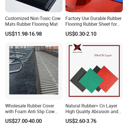
Customized Non-Toxic Cow
Factory Use Durable Rubber
Mats Rubber Flooring Mat
Flooring Rubber Sheet for
Workshop
US$11.98-16.98
US$0.30-2.10
Wholesale Rubber Cover
Natural Rubber+ Cn Layer
with Foam Anti Slip Cow
High Quality Abrasion and
Comfort Rubber Mat
Tear Resistant Rubber Sheet
US$27.00-40.00
US$2.60-3.76