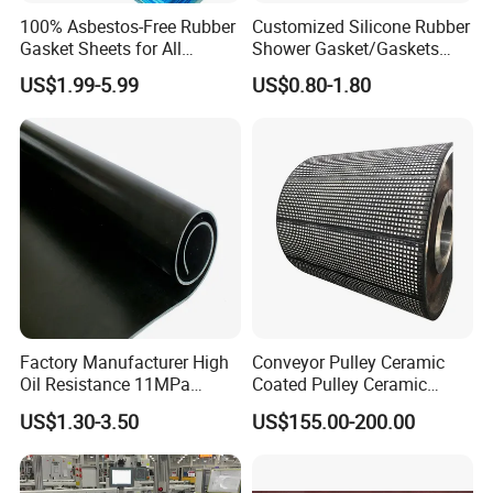
100% Asbestos-Free Rubber
Customized Silicone Rubber
Gasket Sheets for All
Shower Gasket/Gaskets
Applications
Nozzle Shower Head Covers
US$1.99-5.99
US$0.80-1.80
Gasket
Factory Manufacturer High
Conveyor Pulley Ceramic
Oil Resistance 11MPa
Coated Pulley Ceramic
Nitrile/ NBR Rubber Sheet
Drum Rubber Lagging
US$1.30-3.50
US$155.00-200.00
Rolls