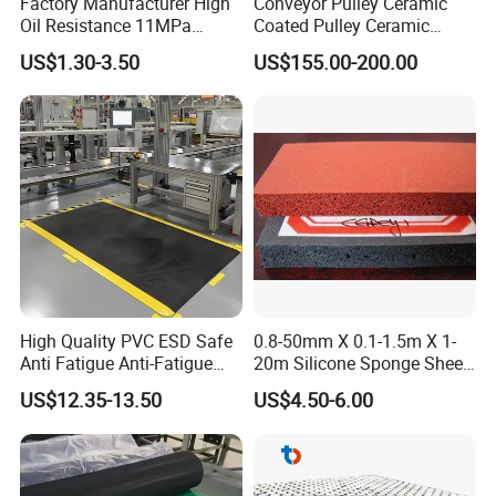
Factory Manufacturer High
Conveyor Pulley Ceramic
Oil Resistance 11MPa
Coated Pulley Ceramic
Nitrile/ NBR Rubber Sheet
Drum Rubber Lagging
US$1.30-3.50
US$155.00-200.00
Rolls
High Quality PVC ESD Safe
0.8-50mm X 0.1-1.5m X 1-
Anti Fatigue Anti-Fatigue
20m Silicone Sponge Sheet,
Floor Mats
Silicone Foam Sheet
US$12.35-13.50
US$4.50-6.00