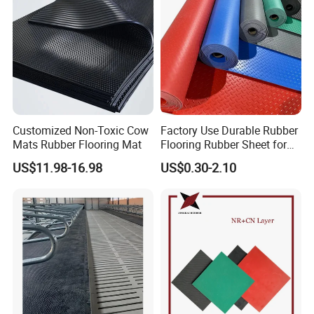
Customized Non-Toxic Cow
Factory Use Durable Rubber
Mats Rubber Flooring Mat
Flooring Rubber Sheet for
Workshop
US$11.98-16.98
US$0.30-2.10