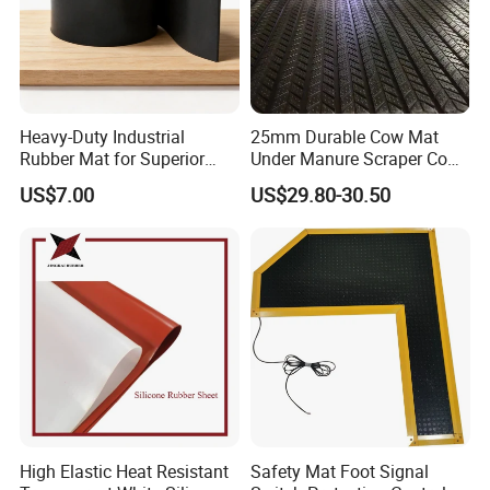
Heavy-Duty Industrial
25mm Durable Cow Mat
Rubber Mat for Superior
Under Manure Scraper Cow
Workplace Comfort and
Mattress Livestock Rubber
US$7.00
US$29.80-30.50
Safety
Mat
High Elastic Heat Resistant
Safety Mat Foot Signal