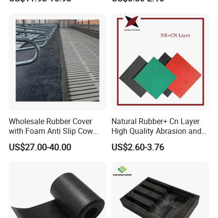
Wholesale Rubber Cover
Natural Rubber+ Cn Layer
with Foam Anti Slip Cow
High Quality Abrasion and
Comfort Rubber Mat
Tear Resistant Rubber Sheet
US$27.00-40.00
US$2.60-3.76