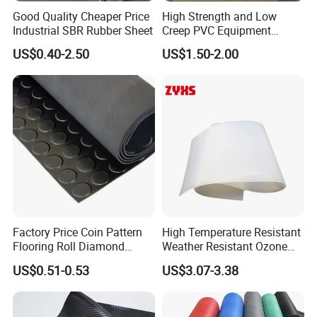
Good Quality Cheaper Price
High Strength and Low
Industrial SBR Rubber Sheet
Creep PVC Equipment
Foundation Sheet
US$0.40-2.50
US$1.50-2.00
Factory Price Coin Pattern
High Temperature Resistant
Flooring Roll Diamond
Weather Resistant Ozone
Rubber Mat Sheet Anti-Slip
Resistant Industrial-Grade
US$0.51-0.53
US$3.07-3.38
Gym Rubber Flooring
Silicone Sheet