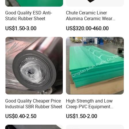
Good Quality ESD Anti-
Chute Ceramic Liner
Static Rubber Sheet
Alumina Ceramic Wear
Plate Alumina Ceramic
US$1.50-3.00
US$320.00-460.00
Lining
Good Quality Cheaper Price
High Strength and Low
Industrial SBR Rubber Sheet
Creep PVC Equipment
Foundation Sheet
US$0.40-2.50
US$1.50-2.00