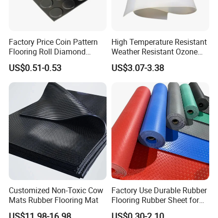
Factory Price Coin Pattern
High Temperature Resistant
Flooring Roll Diamond
Weather Resistant Ozone
Rubber Mat Sheet Anti-Slip
Resistant Industrial-Grade
US$0.51-0.53
US$3.07-3.38
Gym Rubber Flooring
Silicone Sheet
Customized Non-Toxic Cow
Factory Use Durable Rubber
Mats Rubber Flooring Mat
Flooring Rubber Sheet for
Workshop
US$11.98-16.98
US$0.30-2.10