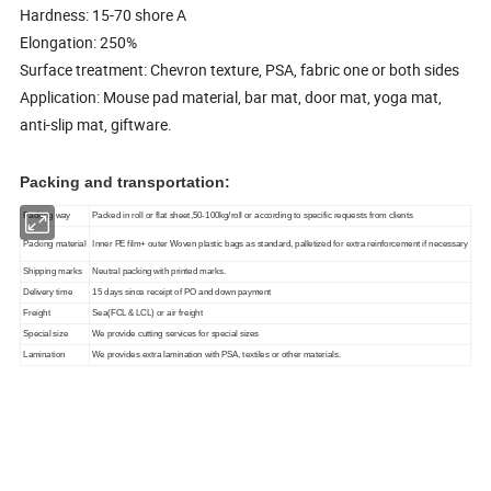
Hardness: 15-70 shore A
Elongation: 250%
Surface treatment: Chevron texture, PSA, fabric one or both sides
Application: Mouse pad material, bar mat, door mat, yoga mat,
anti-slip mat, giftware.
Packing and transportation:
Packing way
Packed in roll or flat sheet,50-100kg/roll or according to specific requests from clients
Packing material
Inner PE film+ outer Woven plastic bags as standard, palletized for extra reinforcement if necessary
Shipping marks
Neutral packing with printed marks.
Delivery time
15 days since receipt of PO and down payment
Freight
Sea(FCL & LCL) or air freight
Special size
We provide cutting services for special sizes
Lamination
We provides extra lamination with PSA, textiles or other materials.