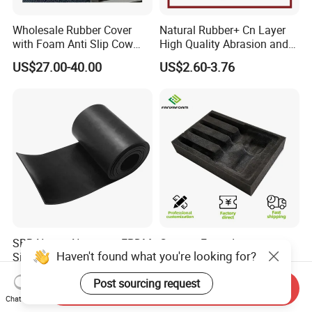
Wholesale Rubber Cover
Natural Rubber+ Cn Layer
with Foam Anti Slip Cow
High Quality Abrasion and
Comfort Rubber Mat
Tear Resistant Rubber Sheet
US$27.00-40.00
US$2.60-3.76
SBR Nature Neoprene EPDM
Custom Foam Insert
Haven't found what you're looking for?
Silicone Nitrile FKM Rubber
Packaging Black EPE PU
Sheet for Flooring
EVA Foam Package High
US$0.50
US$0.20
Post sourcing request
Density Polyethylene Foam
Send Inquiry
Insert Packaging
Chat Now