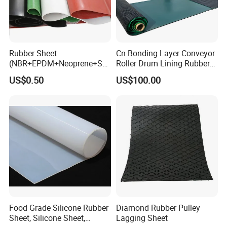
Rubber Sheet
Cn Bonding Layer Conveyor
(NBR+EPDM+Neoprene+SB
Roller Drum Lining Rubber
R+Silicone+FKM+Natural
Ceramic Sheet Diamond
US$0.50
US$100.00
Rubber Sheet)
Rubber Pulley Lagging
Food Grade Silicone Rubber
Diamond Rubber Pulley
Sheet, Silicone Sheet,
Lagging Sheet