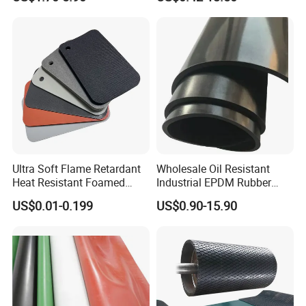
Silicone Foam Sheet
Vition Gaskets Rubber Sheet
Ultra Soft Flame Retardant
Wholesale Oil Resistant
Heat Resistant Foamed
Industrial EPDM Rubber
Silicone Sheet
Sheet Black Vulcanized
US$0.01-0.199
US$0.90-15.90
Rubber Sheet