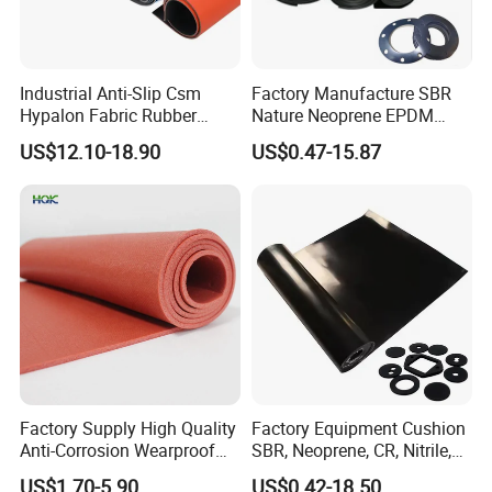
Industrial Anti-Slip Csm
Factory Manufacture SBR
Hypalon Fabric Rubber
Nature Neoprene EPDM
Sheet for Inflatable Boat
Silicone Nitrile
US$12.10-18.90
US$0.47-15.87
Factory Supply High Quality
Factory Equipment Cushion
Anti-Corrosion Wearproof
SBR, Neoprene, CR, Nitrile,
Customized Industrial
NBR, EPDM, Silicone, FKM,
US$1.70-5.90
US$0.42-18.50