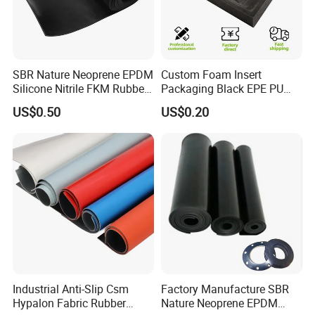
SBR Nature Neoprene EPDM
Custom Foam Insert
Silicone Nitrile FKM Rubber
Packaging Black EPE PU
Sheet for Flooring
EVA Foam Package High
US$0.50
US$0.20
Density Polyethylene Foam
Insert Packaging
Industrial Anti-Slip Csm
Factory Manufacture SBR
Hypalon Fabric Rubber
Nature Neoprene EPDM