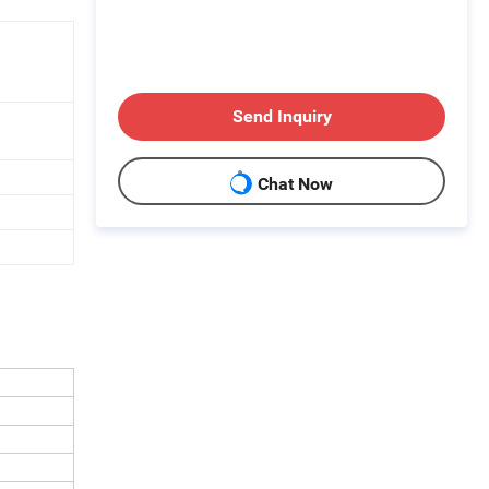
Send Inquiry
Chat Now