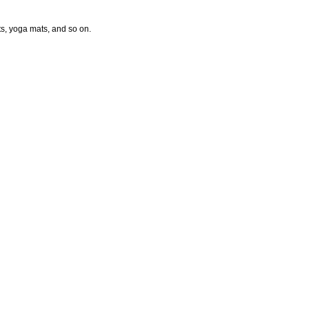
ts, yoga mats, and so on.