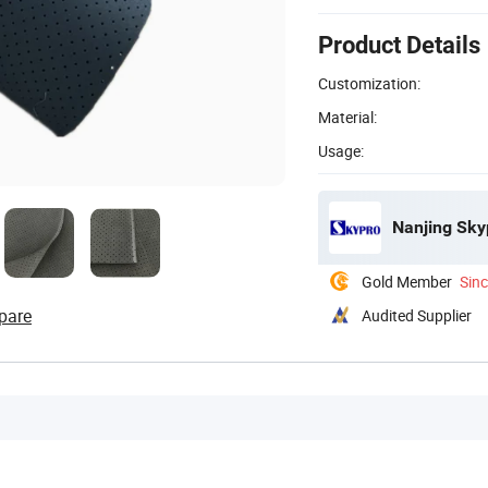
Product Details
Customization:
Material:
Usage:
Nanjing Skyp
Gold Member
Sin
pare
Audited Supplier