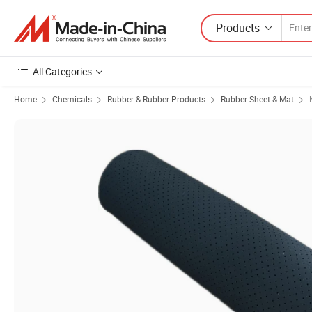
Products
All Categories
Home
Chemicals
Rubber & Rubber Products
Rubber Sheet & Mat