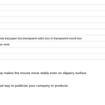
oly bat,paper box,transpaent vubic box or transparent round box
ic vivid
 top makes the mouse move stably even on slippery surface.
ood way to publicize your company or products.