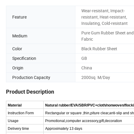
Wear-resistant, Impact-
Feature
resistant, Heat-resistant,
Insulating, Cold-resistant
Pure Gum Rubber Sheet and
Medium
Fabric
Color
Black Rubber Sheet
Specification
GB
Origin
China
Production Capacity
2000sq. M/Day
Product Description
Material
Natural rubber/EVA/SBR/PVC+cloth/nonwoven/flock
Instruction Form
Rectangular or square ,thin,piture clear,anti-slip and 
Usage
Promotional,computer accessory,gift,decoration
Delivery time
Approximately 13 days