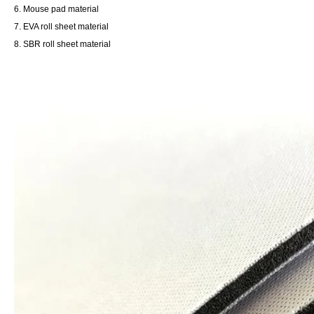
6. Mouse pad material
7. EVA roll sheet material
8. SBR roll sheet material