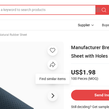
Supplier
Buye
Natural Rubber Sheet
Manufacturer Bre
Sheet with Holes
US$1.98
100 Pieces
(MOQ)
Find similar items
Send In
Still deciding? Get sampl