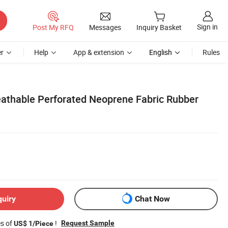
Sign in
Post My RFQ
Messages
Inquiry Basket
r
Help
App & extension
English
Rules
athable Perforated Neoprene Fabric Rubber
quiry
Chat Now
es of
!
Request Sample
US$ 1/Piece