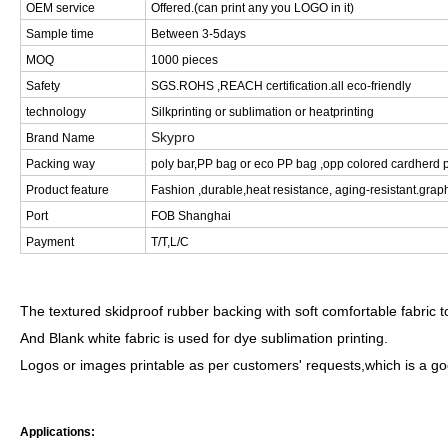
OEM service
Offered.(can print any you LOGO in it)
Sample time
Between 3-5days
MOQ
1000 pieces
Safety
SGS.ROHS ,REACH certification.all eco-friendly
technology
Silkprinting or sublimation or heatprinting
Skypro
Brand Name
Packing way
poly bar,PP bag or eco PP bag ,opp colored cardherd p
Product feature
Fashion ,durable,heat resistance, aging-resistant.graph
Port
FOB Shanghai
Payment
T/T,L/C
The textured skidproof rubber backing with soft comfortable fabric
And Blank white fabric is used for dye sublimation printing.
Logos or images printable as per customers' requests,which is a g
Applications: