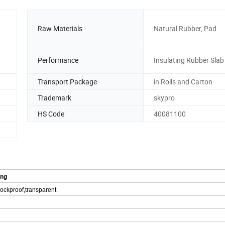
Raw Materials
Natural Rubber, Pad
Performance
Insulating Rubber Slab
Transport Package
in Rolls and Carton
Trademark
skypro
HS Code
40081100
ing
shockproof,transparent