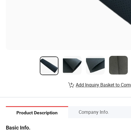
Add Inquiry Basket to Com
Company Info.
Product Description
Basic Info.