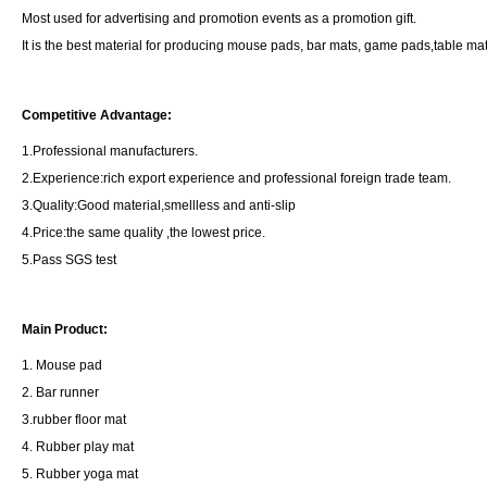
Most used for advertising and promotion events as a promotion gift.
It is the best material for producing mouse pads, bar mats, game pads,table ma
Competitive Advantage:
1.Professional manufacturers.
2.Experience:rich export experience and professional foreign trade team.
3.Quality:Good material,smellless and anti-slip
4.Price:the same quality ,the lowest price.
5.Pass SGS test
Main Product:
1. Mouse pad
2. Bar runner
3.rubber floor mat
4. Rubber play mat
5. Rubber yoga mat