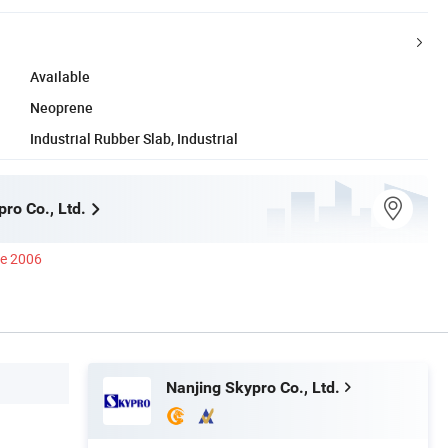
Available
Neoprene
Industrial Rubber Slab, Industrial
ro Co., Ltd.
ce 2006
Nanjing Skypro Co., Ltd.