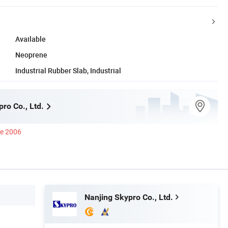
Available
Neoprene
Industrial Rubber Slab, Industrial
ro Co., Ltd.
ce 2006
Nanjing Skypro Co., Ltd.