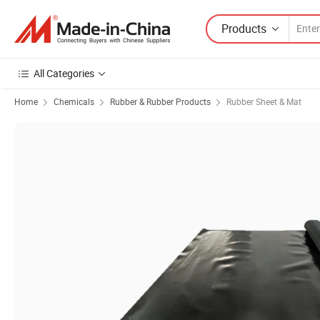
Products
All Categories
Home
Chemicals
Rubber & Rubber Products
Rubber Sheet & Mat