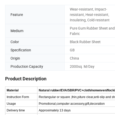
Wear-resistant, Impact-
Feature
resistant, Heat-resistant,
Insulating, Cold-resistant
Pure Gum Rubber Sheet and
Medium
Fabric
Color
Black Rubber Sheet
Specification
GB
Origin
China
Production Capacity
2000sq. M/Day
Product Description
Material
Natural rubber/EVA/SBR/PVC+cloth/nonwoven/flock
Instruction Form
Rectangular or square ,thin,piture clear,anti-slip and 
Usage
Promotional,computer accessory,gift,decoration
Delivery time
Approximately 13 days