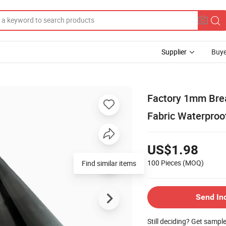
Supplier
Buye
Factory 1mm Brea
Fabric Waterproo
US$1.98
100 Pieces
(MOQ)
Find similar items
Send In
Still deciding? Get sampl