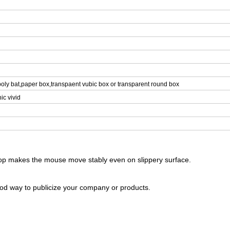
oly bat,paper box,transpaent vubic box or transparent round box
ic vivid
 top makes the mouse move stably even on slippery surface.
ood way to publicize your company or products.