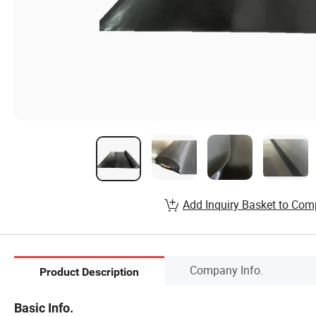
Add Inquiry Basket to Com
Company Info.
Product Description
Basic Info.