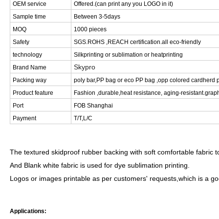
OEM service
Offered.(can print any you LOGO in it)
Sample time
Between 3-5days
MOQ
1000 pieces
Safety
SGS.ROHS ,REACH certification.all eco-friendly
technology
Silkprinting or sublimation or heatprinting
Skypro
Brand Name
Packing way
poly bar,PP bag or eco PP bag ,opp colored cardherd p
Product feature
Fashion ,durable,heat resistance, aging-resistant.graph
Port
FOB Shanghai
Payment
T/T,L/C
The textured skidproof rubber backing with soft comfortable fabric
And Blank white fabric is used for dye sublimation printing.
Logos or images printable as per customers' requests,which is a g
Applications: