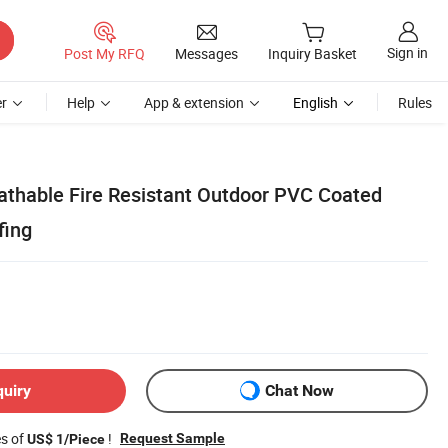
Sign in
Post My RFQ
Messages
Inquiry Basket
r
Help
App & extension
English
Rules
thable Fire Resistant Outdoor PVC Coated
fing
quiry
Chat Now
es of
!
Request Sample
US$ 1/Piece