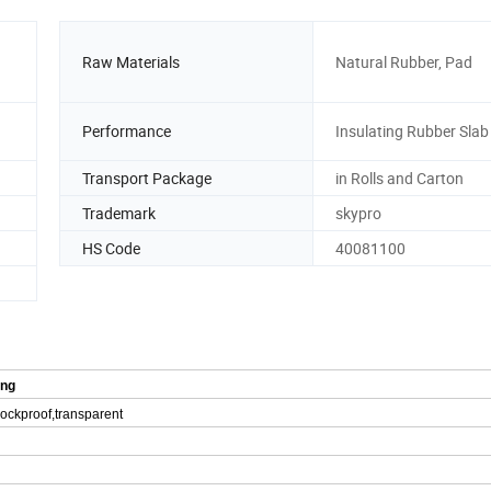
Raw Materials
Natural Rubber, Pad
Performance
Insulating Rubber Slab
Transport Package
in Rolls and Carton
Trademark
skypro
HS Code
40081100
ing
shockproof,transparent