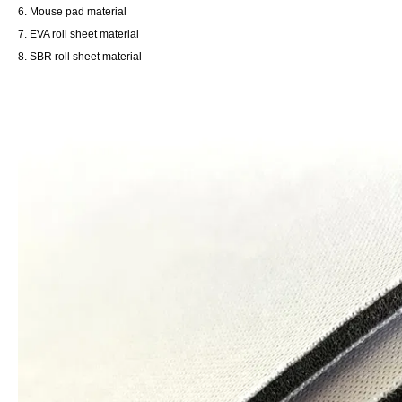
6. Mouse pad material
7. EVA roll sheet material
8. SBR roll sheet material