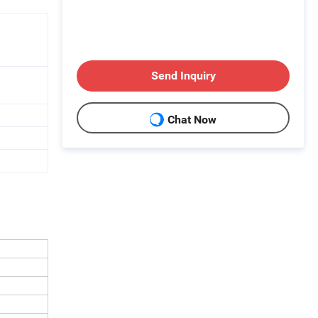
Send Inquiry
Chat Now