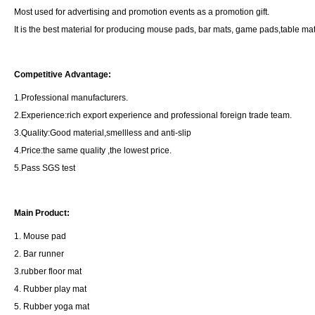
Most used for advertising and promotion events as a promotion gift.
It is the best material for producing mouse pads, bar mats, game pads,table ma
Competitive Advantage:
1.Professional manufacturers.
2.Experience:rich export experience and professional foreign trade team.
3.Quality:Good material,smellless and anti-slip
4.Price:the same quality ,the lowest price.
5.Pass SGS test
Main Product:
1. Mouse pad
2. Bar runner
3.rubber floor mat
4. Rubber play mat
5. Rubber yoga mat