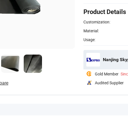
Product Details
Customization:
Material:
Usage:
Nanjing Skyp
Gold Member
Sin
pare
Audited Supplier