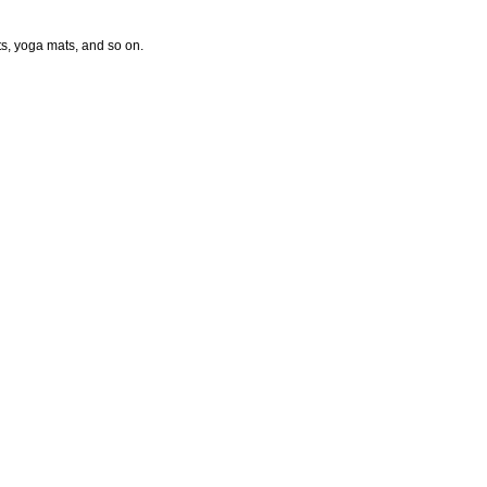
ts, yoga mats, and so on.