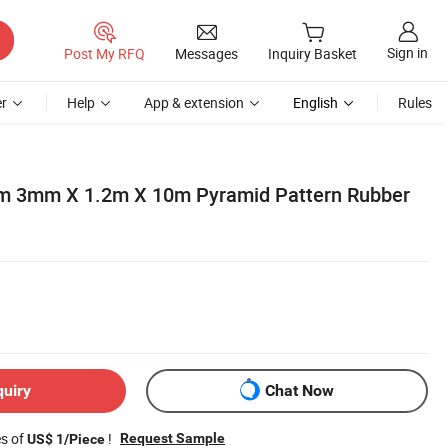
Sign in
Post My RFQ
Messages
Inquiry Basket
r
Help
App & extension
English
Rules
m 3mm X 1.2m X 10m Pyramid Pattern Rubber
quiry
Chat Now
es of
!
Request Sample
US$ 1/Piece