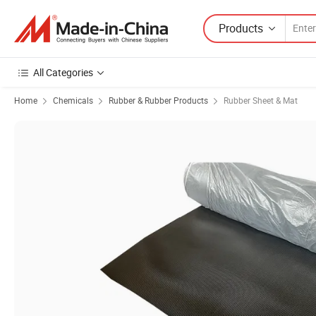
Products
All Categories
Home
Chemicals
Rubber & Rubber Products
Rubber Sheet & Mat