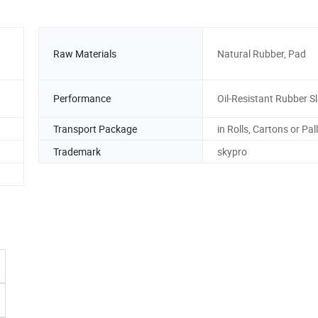
Raw Materials
Natural Rubber, Pad
Performance
Oil-Resistant Rubber S
Transport Package
in Rolls, Cartons or Pal
Trademark
skypro