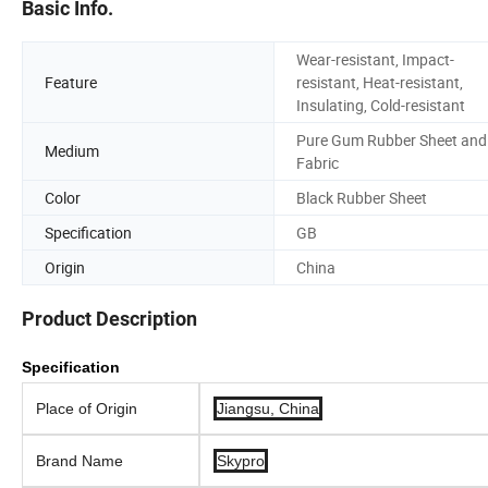
Basic Info.
Wear-resistant, Impact-
Feature
resistant, Heat-resistant,
Insulating, Cold-resistant
Pure Gum Rubber Sheet and
Medium
Fabric
Color
Black Rubber Sheet
Specification
GB
Origin
China
Product Description
Specification
Place of Origin
Jiangsu, China
Brand Name
Skypro