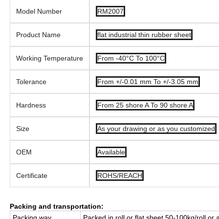
Model Number
RM2007
Product Name
flat industrial thin rubber sheet
Working Temperature
From -40°C To 100°C
Tolerance
From +/-0.01 mm To +/-3.05 mm
Hardness
From 25 shore A To 90 shore A
Size
As your drawing or as you customized
OEM
Available
Certificate
ROHS/REACH
Packing and transportation:
Packing way
Packed in roll or flat sheet,50-100kg/roll or 