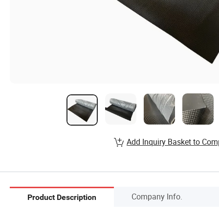
Add Inquiry Basket to Com
Company Info.
Product Description