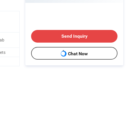
Send Inquiry
lab
lets
Chat Now