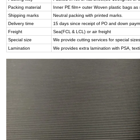
Packing material
Inner PE film+ outer Woven plastic bags as s
Shipping marks
Neutral packing with printed marks.
Delivery time
15 days since receipt of PO and down pay
Freight
Sea(FCL & LCL) or air freight
Special size
We p
rovide cutting services for special size
Lamination
We provides extra lamination with PSA, texti