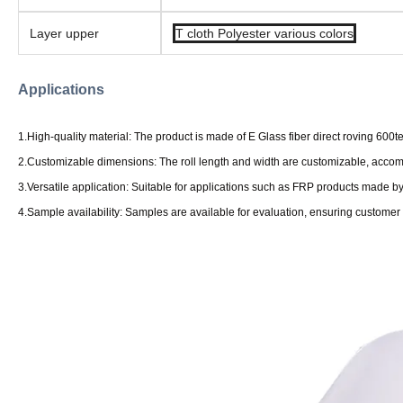
Layer upper
T cloth Polyester various colors
Applications
1.High-quality material: The product is made of E Glass fiber direct roving 600te
2.Customizable dimensions: The roll length and width are customizable, accom
3.Versatile application: Suitable for applications such as FRP products made
4.Sample availability: Samples are available for evaluation, ensuring customer 