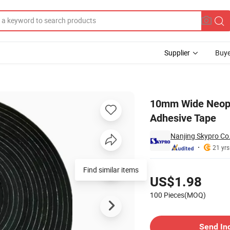
Supplier
Buye
th One Side Adhesive Tape
10mm Wide Neopr
Adhesive Tape
Nanjing Skypro Co.
21 yrs
Pricing
Find similar items
US$1.98
100 Pieces(MOQ)
Contact Supplier
Send In