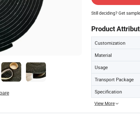
Still deciding? Get sampl
Product Attribu
Customization
Material
Usage
Transport Package
Specification
pare
View More