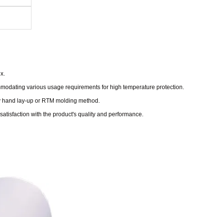
x.
modating various usage requirements for high temperature protection.
 by hand lay-up or RTM molding method.
satisfaction with the product's quality and performance.