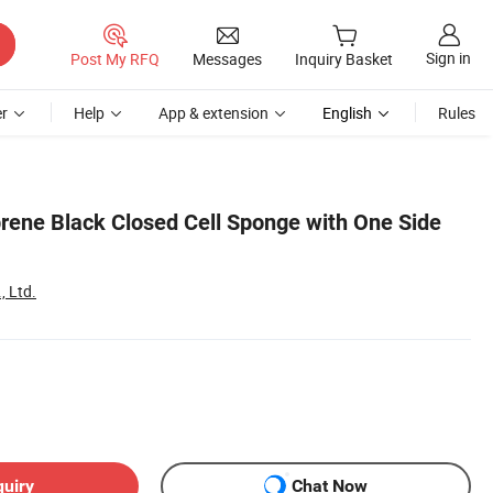
Sign in
Post My RFQ
Messages
Inquiry Basket
r
Help
App & extension
English
Rules
ene Black Closed Cell Sponge with One Side
, Ltd.
quiry
Chat Now