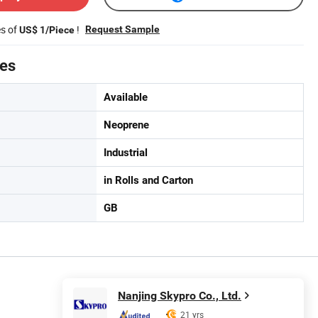
es of
!
Request Sample
US$ 1/Piece
tes
Available
Neoprene
Industrial
in Rolls and Carton
GB
Nanjing Skypro Co., Ltd.
21 yrs