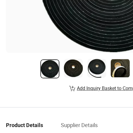
Add Inquiry Basket to Com
Supplier Details
Product Details