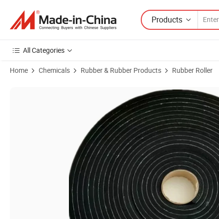
Products
All Categories
Home
Chemicals
Rubber & Rubber Products
Rubber Roller
Product Images of 10mm Wide Neoprene Black Closed Cell Sponge wi