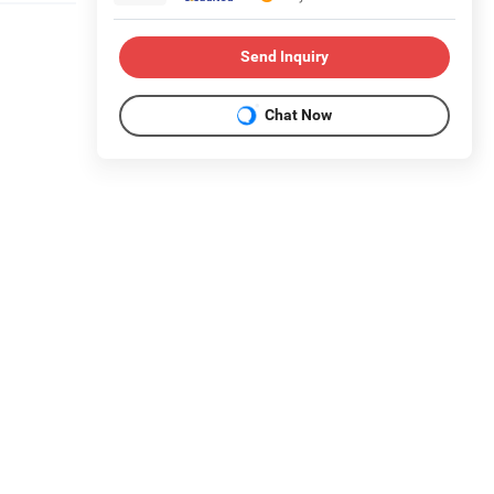
Send Inquiry
Chat Now