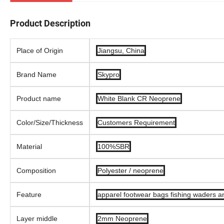
Product Description
Place of Origin
Jiangsu, China
Brand Name
Skypro
Product name
White Blank CR Neoprene
Color/Size/Thickness
Customers Requirement
Material
100%SBR
Composition
Polyester / neoprene
Feature
apparel footwear bags fishing waders an
Layer middle
2mm Neoprene